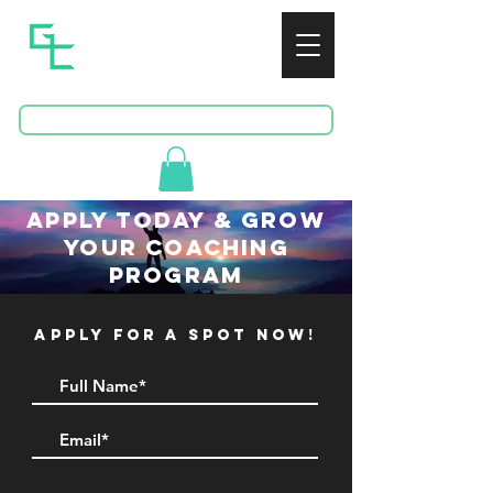
GREENSPAN
CONSULTING
BOOK A FREE CONSULTATION
apply todaY & grow
your coaching
program
apply for a spot now!