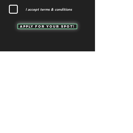
I accept terms & conditions
Apply for your spot!
QUICK NAVIGATION
OUR CASE STUDIES
ABOUT
CONTACT US
WHY GC?
CURRENT OFFERINGS