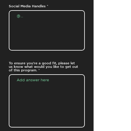
Social Media Handles
To ensure you're a good fit, please let
us know what would you like to get out
of this program.