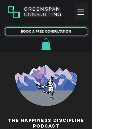
GREENSPAN
CONSULTING
BOOK A FREE CONSULTATION
T
HE HAPPINESS
DISCIPLINE
PODCAST