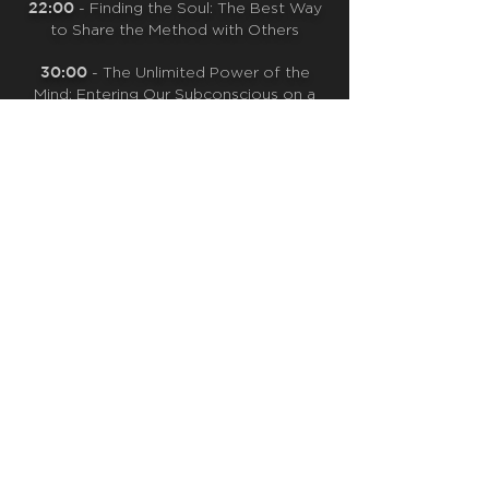
22:00
- Finding the Soul: The Best Way
to Share the Method with Others
30:00
- The Unlimited Power of the
Mind: Entering Our Subconscious on a
Cellular Level
34:40
- Wim’s Daily Practice
CLICK TO VIEW MORE!
QUICK NAVIGATION
OUR CASE STUDIES
ABOUT
CONTACT US
WHY GC?