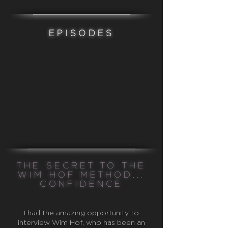
EPISODES
THE SECRET TO THE
WIM HOF METHOD...
CONFIDENCE
I had the amazing opportunity to
interview Wim Hof, who has been an