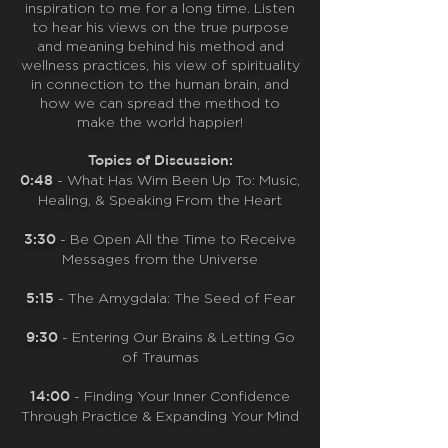
inspiration to me for a long time. Listen
to hear his views on the true purpose
and meaning behind his method and
wellness practices, his view of spirituality
in connection to the human brain, and
how we can spread the method to
make the world happier!
Topics of Discussion:
0:48
- What Has Wim Been Up To: Music,
Healing, & Speaking From the Heart
3:30
-
Be Open All the Time to Receive
Messages from the Universe
5:15
-
The Amygdala: The Seed of Fear
9:30
-
Entering Our Brains & Letting Go
of Traumas
14:00
-
Finding Your Inner Confidence
Through Practice & Expanding Your Mind