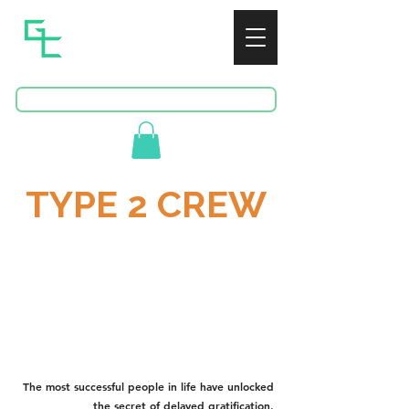
GREENSPAN
CONSULTING
BOOK A FREE CONSULTATION
TYPE 2 CREW
Def.
‘Type 2 fun’ occurs when a task is difficult at
the time but feels rewarding afterward,
often because it challenges the practitioner
to test their limits and grow.
The most successful people in life have unlocked
the secret of delayed gratification.