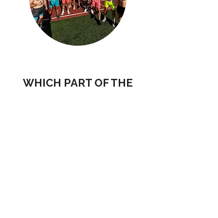
WHICH PART OF THE
CREW ARE YOU?
POTENTIAL BRAND PARTNERS
POTENTIAL CREW MEMBERS