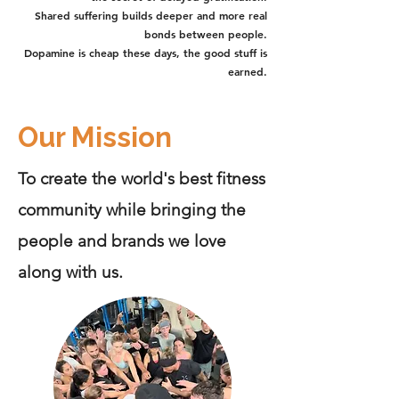
Shared suffering builds deeper and more real
bonds between people.
Dopamine is cheap these days, the good stuff is
earned.
Our Mission
To create the world's best fitness
community while bringing the
people and brands we love
along with us.