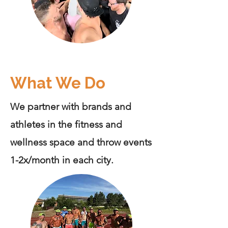
What We Do
We partner with brands and
athletes in the fitness and
wellness space and throw events
1-2x/month in each city.