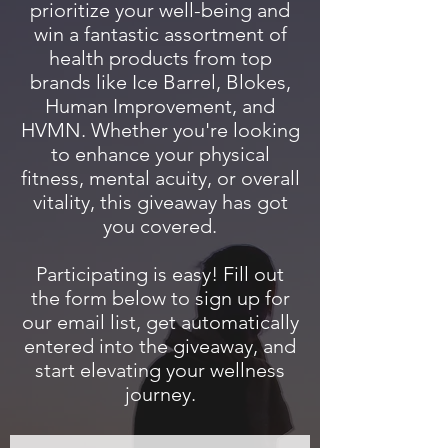
prioritize your well-being and
win a fantastic assortment of
health products from top
brands like Ice Barrel, Blokes,
Human Improvement, and
HVMN. Whether you're looking
to enhance your physical
fitness, mental acuity, or overall
vitality, this giveaway has got
you covered.
Participating is easy! Fill out
the form below to sign up for
our email list, get automatically
entered into the giveaway, and
start elevating your wellness
journey.