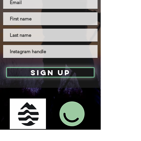
sign up