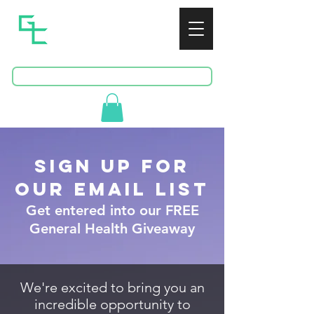
GREENSPAN
CONSULTING
BOOK A FREE CONSULTATION
sign up for
OUR Email List
Get entered into our FREE
General Health Giveaway
We're excited to bring you an
incredible opportunity to