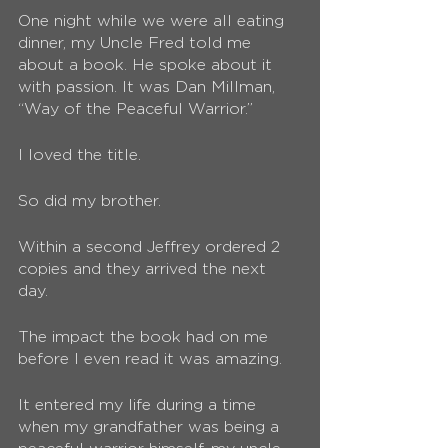
One night while we were all eating 
dinner, my Uncle Fred told me 
about a book. He spoke about it 
with passion. It was Dan Millman, 
“Way of the Peaceful Warrior.”
I loved the title.
So did my brother.
Within a second Jeffrey ordered 2 
copies and they arrived the next 
day. 
The impact the book had on me 
before I even read it was amazing. 
It entered my life during a time 
when my grandfather was being a 