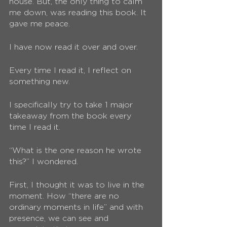
house. But, the only thing to calm 
me down, was reading this book. It 
gave me peace. 
I have now read it over and over. 
Every time I read it, I reflect on 
something new. 
I specifically try to take 1 major 
takeaway from the book every 
time I read it.
“What is the one reason he wrote 
this?” I wondered. 
First, I thought it was to live in the 
moment. How “there are no 
ordinary moments in life” and with 
presence, we can see and 