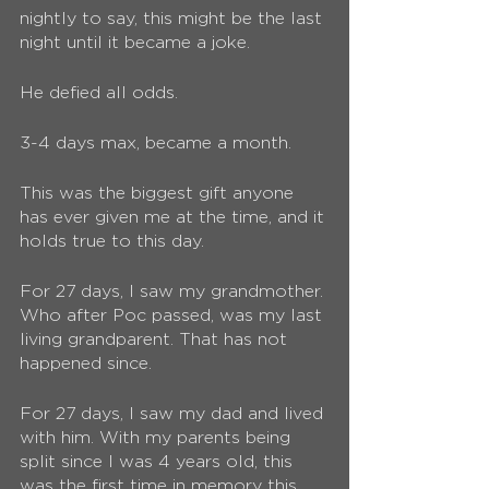
nightly to say, this might be the last 
night until it became a joke. 
He defied all odds. 
3-4 days max, became a month.
This was the biggest gift anyone 
has ever given me at the time, and it 
holds true to this day.
For 27 days, I saw my grandmother. 
Who after Poc passed, was my last 
living grandparent. That has not 
happened since.
For 27 days, I saw my dad and lived 
with him. With my parents being 
split since I was 4 years old, this 
was the first time in memory this 