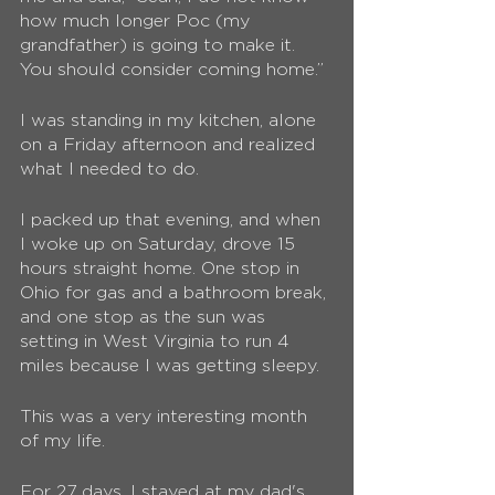
how much longer Poc (my 
grandfather) is going to make it. 
You should consider coming home.”
I was standing in my kitchen, alone 
on a Friday afternoon and realized 
what I needed to do. 
I packed up that evening, and when 
I woke up on Saturday, drove 15 
hours straight home. One stop in 
Ohio for gas and a bathroom break, 
and one stop as the sun was 
setting in West Virginia to run 4 
miles because I was getting sleepy. 
This was a very interesting month 
of my life. 
For 27 days, I stayed at my dad's 