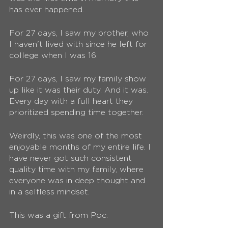
has ever happened. 
For 27 days, I saw my brother, who 
I haven't lived with since he left for 
college when I was 16.
For 27 days, I saw my family show 
up like it was their duty. And it was. 
Every day with a full heart they 
prioritized spending time together. 
Weirdly, this was one of the most 
enjoyable months of my entire life. I 
have never got such consistent 
quality time with my family, where 
everyone was in deep thought and 
in a selfless mindset. 
This was a gift from Poc. 