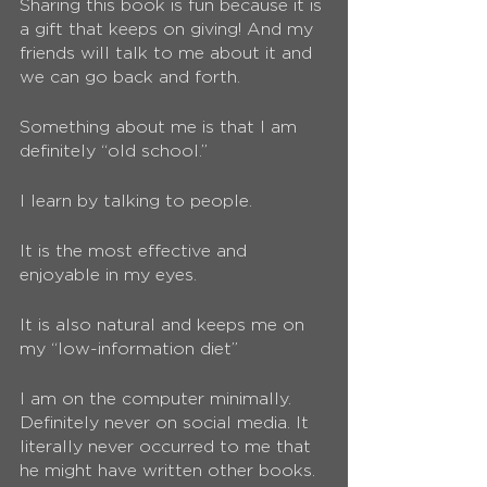
Sharing this book is fun because it is 
a gift that keeps on giving! And my 
friends will talk to me about it and 
we can go back and forth. 
Something about me is that I am 
definitely “old school.” 
I learn by talking to people.
It is the most effective and 
enjoyable in my eyes. 
It is also natural and keeps me on 
my “low-information diet”
I am on the computer minimally. 
Definitely never on social media. It 
literally never occurred to me that 
he might have written other books. 