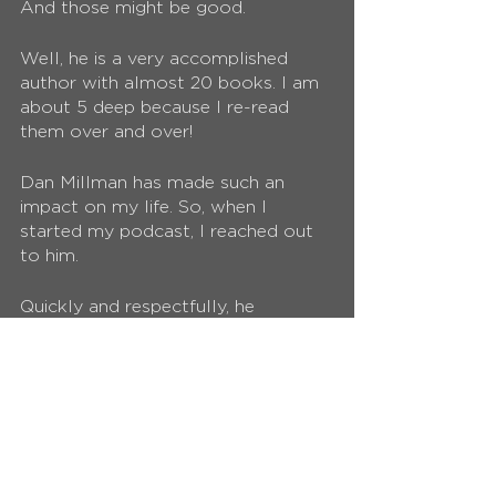
And those might be good. 
Well, he is a very accomplished 
author with almost 20 books. I am 
about 5 deep because I re-read 
them over and over! 
Dan Millman has made such an 
impact on my life. So, when I 
started my podcast, I reached out 
to him. 
Quickly and respectfully, he 
responded by saying he would love 
to join the podcast. 
Here is the 
episode
!
As expected, he is a practitioner of 
his virtues and I recommend 
listening to the podcast, others he 