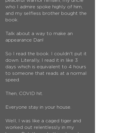
peaceful warrior himself, my uncle 
who I admire spoke highly of him, 
and my selfless brother bought the 
book. 
Talk about a way to make an 
appearance Dan! 
So I read the book. I couldn't put it 
down. Literally, I read it in like 3 
days which is equivalent to 4 hours 
to someone that reads at a normal 
speed.
Then, COVID hit. 
Everyone stay in your house. 
Well, I was like a caged tiger and 
worked out relentlessly in my 