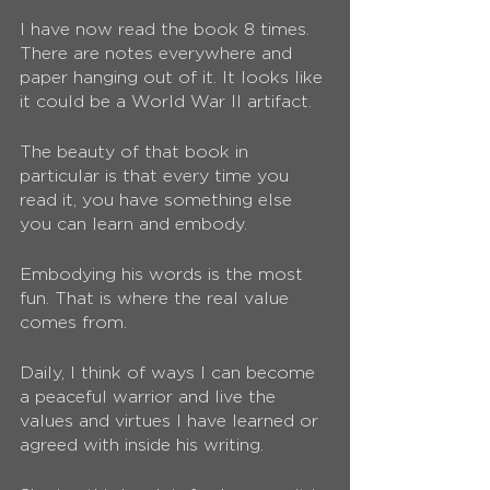
I have now read the book 8 times. 
There are notes everywhere and 
paper hanging out of it. It looks like 
it could be a World War II artifact.
The beauty of that book in 
particular is that every time you 
read it, you have something else 
you can learn and embody. 
Embodying his words is the most 
fun. That is where the real value 
comes from.
Daily, I think of ways I can become 
a peaceful warrior and live the 
values and virtues I have learned or 
agreed with inside his writing. 