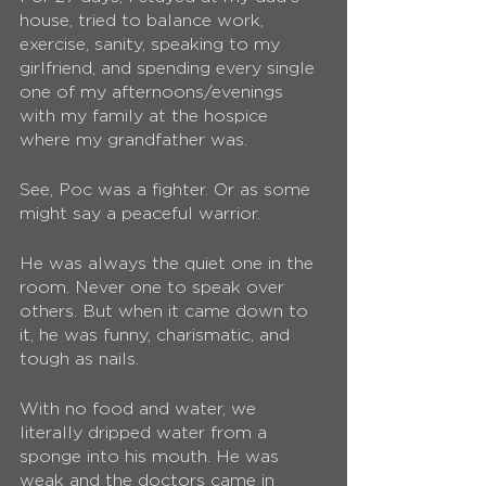
house, tried to balance work, 
exercise, sanity, speaking to my 
girlfriend, and spending every single 
one of my afternoons/evenings 
with my family at the hospice 
where my grandfather was.
See, Poc was a fighter. Or as some 
might say a peaceful warrior.
He was always the quiet one in the 
room. Never one to speak over 
others. But when it came down to 
it, he was funny, charismatic, and 
tough as nails. 
With no food and water, we 
literally dripped water from a 
sponge into his mouth. He was 
weak and the doctors came in 