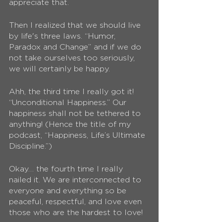
appreciate that.
Then I realized that we should live 
by life's three laws. “Humor, 
Paradox and Change” and if we do 
not take ourselves too seriously, 
we will certainly be happy. 
Ahh, the third time I really got it! 
“Unconditional Happiness.” Our 
happiness shall not be tethered to 
anything! (Hence the title of my 
podcast, “Happiness, Life’s Ultimate 
Discipline.”)
Okay… the fourth time I really 
nailed it. We are interconnected to 
everyone and everything so be 
peaceful, respectful, and love even 
those who are the hardest to love!