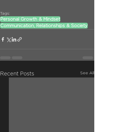
Tags:
Personal Growth & Mindset
Communication, Relationships & Society
See All
Recent Posts