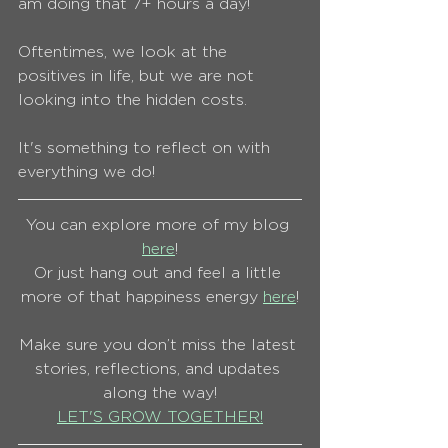
am doing that 7+ hours a day!
Oftentimes, we look at the 
positives in life, but we are not 
looking into the hidden costs.
It's something to reflect on with 
everything we do!
You can explore more of my blog 
here
!
Or just hang out and feel a little 
more of that happiness energy 
here
!
Make sure you don’t miss the latest 
stories, reflections, and updates 
along the way!
LET'S GROW TOGETHER!