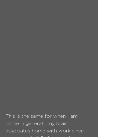
This is the same for when I am 
home in general... my brain 
associates home with work since I 