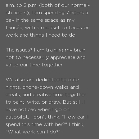
a.m. to 2 p.m. (both of our normal-
ish hours), I am spending 7 hours a 
day in the same space as my 
fiancée, with a mindset to focus on 
work and things I need to do.
The issues? I am training my brain 
not to necessarily appreciate and 
value our time together.
We also are dedicated to date 
nights, phone-down walks and 
meals, and creative time together 
to paint, write, or draw. But still, I 
have noticed when I go on 
autopilot, I don't think, "How can I 
spend this time with her?" I think, 
"What work can I do?"