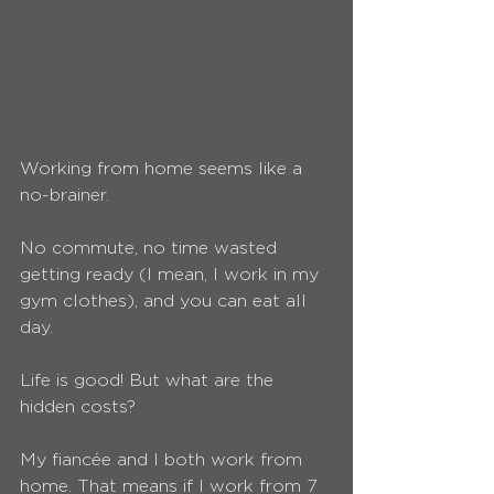
Working from home seems like a 
no-brainer.
No commute, no time wasted 
getting ready (I mean, I work in my 
gym clothes), and you can eat all 
day.
Life is good! But what are the 
hidden costs?
My fiancée and I both work from 
home. That means if I work from 7 